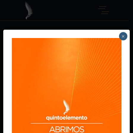
×
CHICKEN FILE
Home
Main Courses
Chicken file