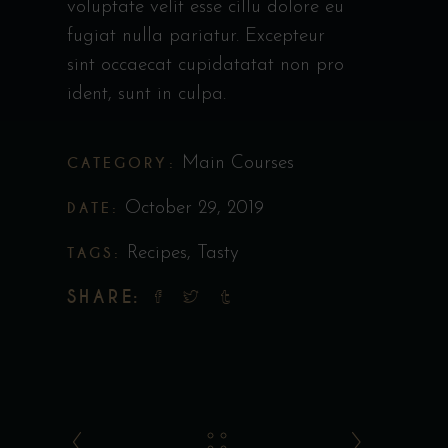
voluptate velit esse cillu dolore eu
fugiat nulla pariatur. Excepteur
sint occaecat cupidatatat non pro
ident, sunt in culpa.
CATEGORY:
Main Courses
DATE:
October 29, 2019
TAGS:
Recipes
,
Tasty
SHARE: