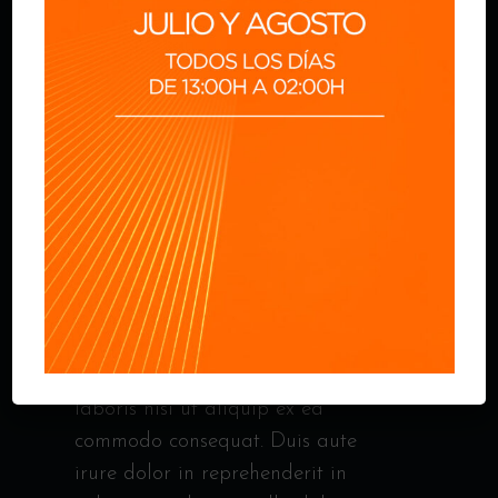
CHICKEN FILE
Lorem ipsum dolor sit amet,
consectetur adipisicing elit, sed do
eiusmod tempor incididunt ut
labor et dolore magna ali qua. Ut
enim ad minim veniam, quis
nostrud exercitation ullamco
laboris nisi ut aliquip ex ea
commodo consequat. Duis aute
irure dolor in reprehenderit in